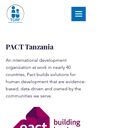
< Back
PACT Tanzania
An international development
organization at work in nearly 40
countries, Pact builds solutions for
human development that are evidence-
based, data-driven and owned by the
communities we serve.