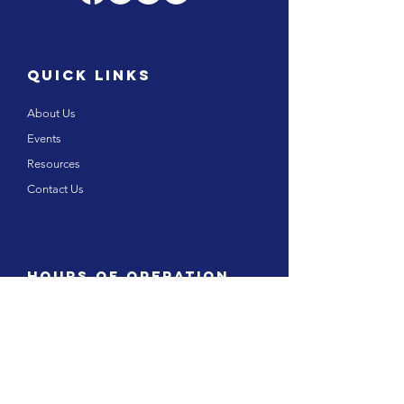
Quick links
About Us
Events
Resources
Contact Us
Hours of operation
Monday – Friday 8:00 am to 5.00pm
Saturday and Sunday: Closed
Public Holidays: Closed