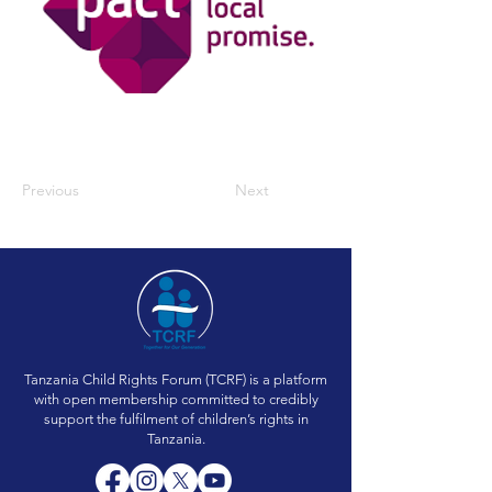
Previous
Next
Tanzania Child Rights Forum (TCRF) is a platform
with open membership committed to credibly
support the fulfilment of children’s rights in
Tanzania.