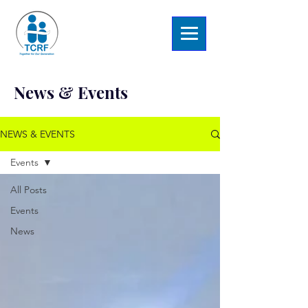
News & Events
NEWS & EVENTS
Events
All Posts
Events
News