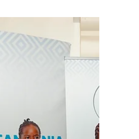
funding Landscape and analyzing the role of
CSOs...