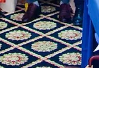
Mar 5, 2025
1 min read
CSO Strategic Meeting
TCRF joined other CSOs in Tanzania in a CSO
Strategic meeting for assessing the current