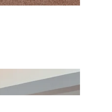
Apr 15, 2024
0 min read
Child Rights Dodoma
meeting