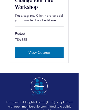
Workshop
I'm a tagline. Click here to add
your own text and edit me.
Ended
885
TSh 885
Tanzanian
shillings
View Course
Tanzania Child Rights Forum (TCRF) is a platform
with open membership committed to credibly