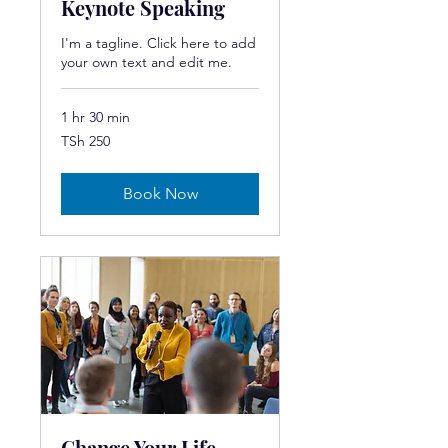
Keynote Speaking
I'm a tagline. Click here to add
your own text and edit me.
1 hr 30 min
250
TSh 250
Tanzanian
shillings
Book Now
Change Your Life