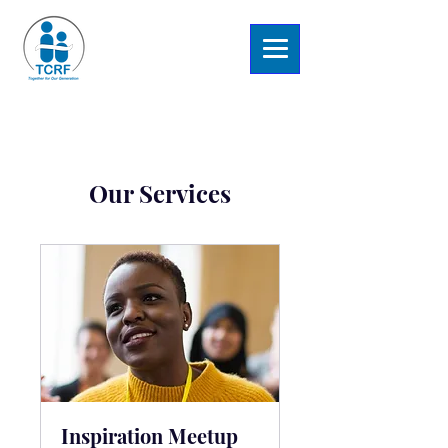
Our Services
Inspiration Meetup