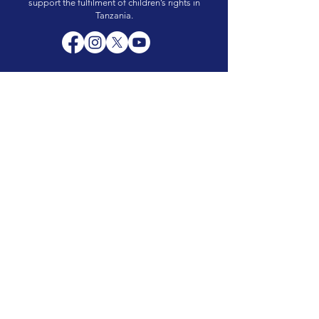
support the fulfilment of children’s rights in
Tanzania.
Quick links
About Us
Events
Resources
Contact Us
Hours of operation
Monday – Friday 8:00 am to 5.00pm
Saturday and Sunday: Closed