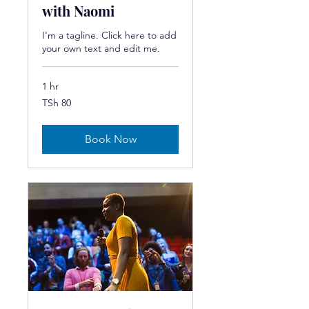
with Naomi
I'm a tagline. Click here to add
your own text and edit me.
1 hr
80
TSh 80
Tanzanian
shillings
Book Now